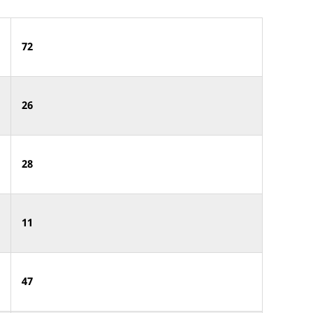
72
26
28
11
47