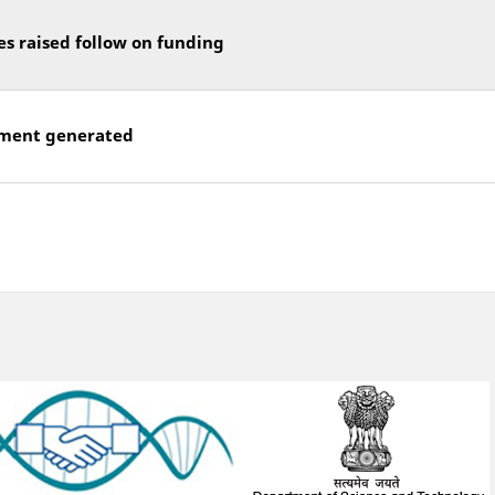
es raised follow on funding
ment generated