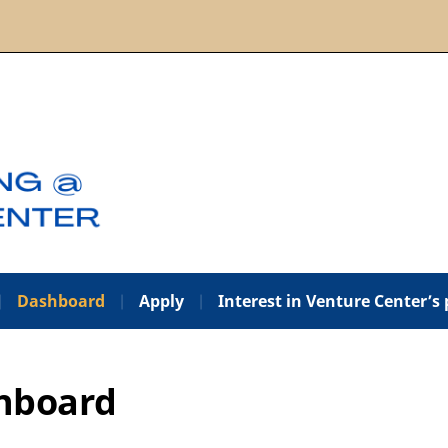
Dashboard
Apply
Interest in Venture Center’s
hboard