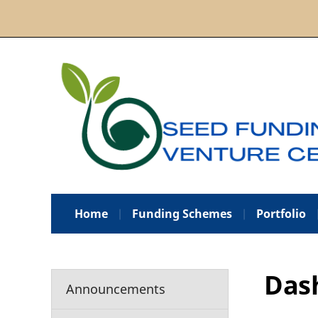
Home
Funding Schemes
Portfolio
Das
Announcements