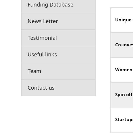
Funding Database
Unique 
News Letter
Testimonial
Co-inve
Useful links
Women-
Team
Contact us
Spin off
Startup