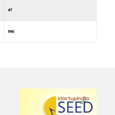
47
996