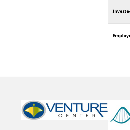
Investe
Employ