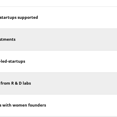
startups supported
stments
led-startups
 from R & D labs
s with women founders