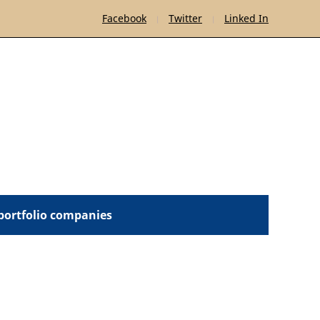
Facebook
Twitter
Linked In
 portfolio companies